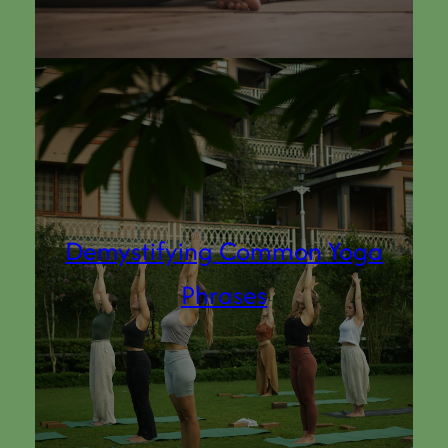
Demystifying Common Yoga
Phrases