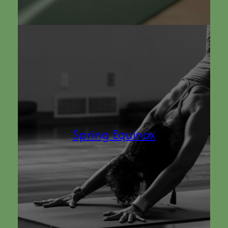
Spring Equinox