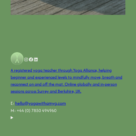
Instagram
Facebook
LinkedIn
A registered yoga teacher through Yoga Alliance, helping
beginner and experienced levels to mindfully move, breath and
reconnect on and off the mat. Online globally and in-person
sessions across Surrey and Berkshire, UK.
E:
hello@yogawithamyg.com
M: +44 (0) 7850 494960