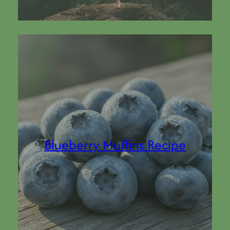
Blueberry Muffins Recipe