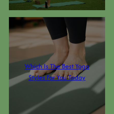
Which Is The Best Yoga
Styles For You Today