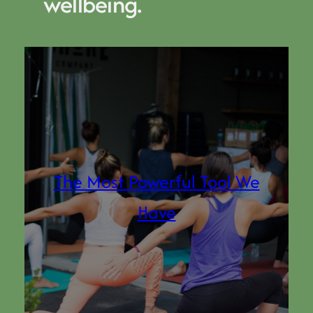
wellbeing.
The Most Powerful Tool We
Have