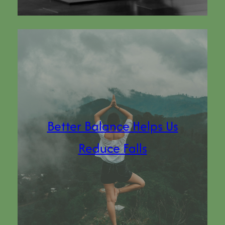
Better Balance Helps Us
Reduce Falls