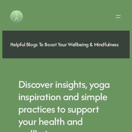
Skip
to
content
Helpful Blogs To Boost Your Wellbeing & Mindfulness
Discover insights, yoga
inspiration and simple
practices to support
your health and